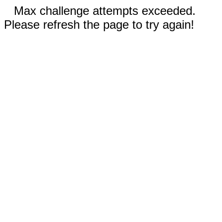
Max challenge attempts exceeded.
Please refresh the page to try again!