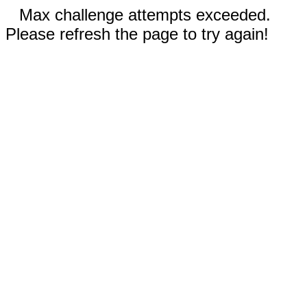
Max challenge attempts exceeded.
Please refresh the page to try again!