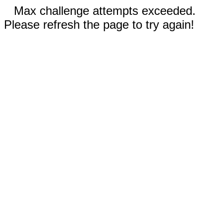
Max challenge attempts exceeded.
Please refresh the page to try again!