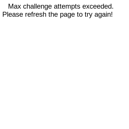
Max challenge attempts exceeded.
Please refresh the page to try again!