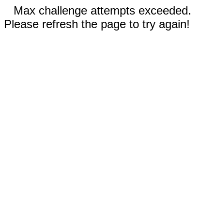
Max challenge attempts exceeded.
Please refresh the page to try again!