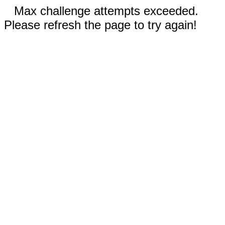
Max challenge attempts exceeded.
Please refresh the page to try again!