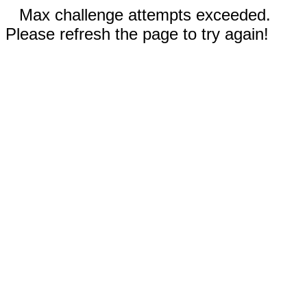
Max challenge attempts exceeded.
Please refresh the page to try again!